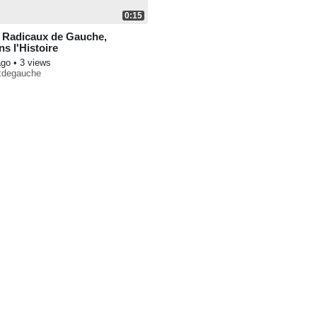
0:15
 Radicaux de Gauche,
s l'Histoire
ago
• 3 views
uxdegauche