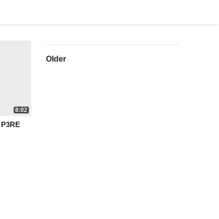
Older
8:02
r P3RE