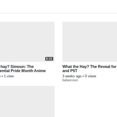
6:31
 hay? Simoun: The
What the Hay? The Reveal fo
ential Pride Month Anime
and P5T
o
• 1 view
3 weeks ago
• 0 views
balaocoon